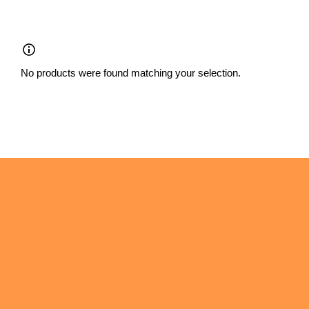
Skip
to
content
No products were found matching your selection.